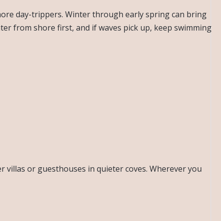
ore day-trippers. Winter through early spring can bring
ater from shore first, and if waves pick up, keep swimming
er villas or guesthouses in quieter coves. Wherever you