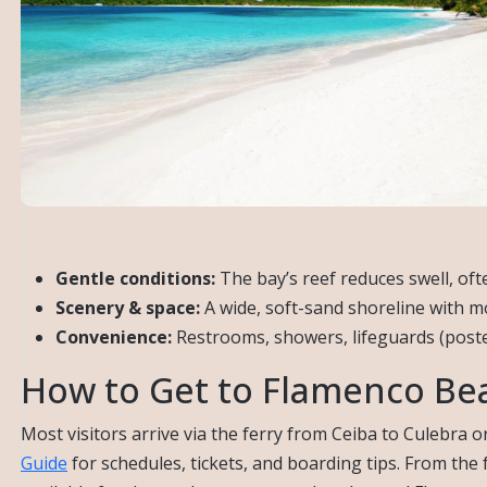
Gentle conditions:
The bay’s reef reduces swell, oft
Scenery & space:
A wide, soft-sand shoreline with m
Convenience:
Restrooms, showers, lifeguards (poste
How to Get to Flamenco Be
Most visitors arrive via the ferry from Ceiba to Culebra or
Guide
for schedules, tickets, and boarding tips. From the 