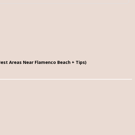
Best Areas Near Flamenco Beach + Tips)