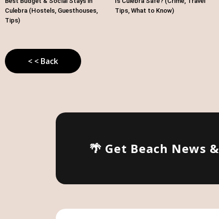
Best Budget & Social Stays in
Is Culebra Safe? (Crime, Travel
Culebra (Hostels, Guesthouses,
Tips, What to Know)
Tips)
< < Back
🌴 Get Beach News 