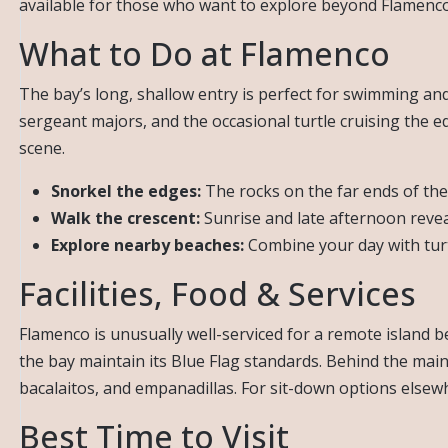
available for those who want to explore beyond Flamenco
What to Do at Flamenco
The bay’s long, shallow entry is perfect for swimming and 
sergeant majors, and the occasional turtle cruising the e
scene.
Snorkel the edges:
The rocks on the far ends of the
Walk the crescent:
Sunrise and late afternoon revea
Explore nearby beaches:
Combine your day with tur
Facilities, Food & Services
Flamenco is unusually well-serviced for a remote island b
the bay maintain its Blue Flag standards. Behind the main 
bacalaitos, and empanadillas. For sit-down options else
Best Time to Visit