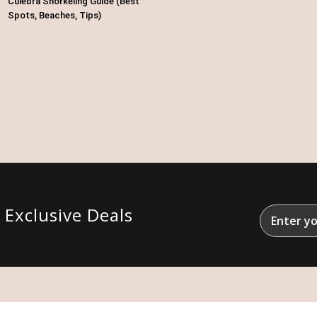
Culebra Snorkeling Guide (Best
Spots, Beaches, Tips)
&
Exclusive Deals