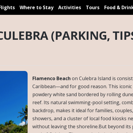
Flights
Where to Stay
Activities
Tours
Food & Drin
ULEBRA (PARKING, TIPS
Flamenco Beach
on Culebra Island is consis
Caribbean—and for good reason. This iconic 
powdery white sand bordered by rolling dune
reef. Its natural swimming-pool setting, co
backdrop, makes it ideal for families, couples
showers, and a cluster of local food kiosks n
without leaving the shoreline.But beyond its