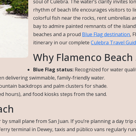
soul of Culebra. The water’s clarity invites lo
rhythm of beach life encourages visitors to
colorful fish near the rocks, rent umbrellas a
bay to admire painted remnants of the island
beaches and a proud
Blue Flag destination
, 
itinerary in our complete
Culebra Travel Gui
Why Flamenco Beach 
Blue Flag status:
Recognized for water quali
en delivering swimmable, family-friendly water.
ountain backdrops and palm clusters for shade.
d hours), and food kiosks steps from the sand.
ach
 by small plane from San Juan. If you’re planning a day trip 
ferry terminal in Dewey, taxis and público vans regularly run 