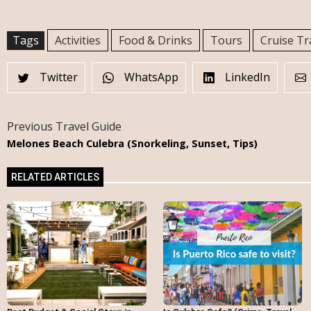
Tags
Activities
Food & Drinks
Tours
Cruise Tr
Twitter
WhatsApp
LinkedIn
Previous Travel Guide
Melones Beach Culebra (Snorkeling, Sunset, Tips)
RELATED ARTICLES