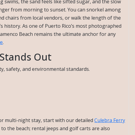
ng swims, the sand feels like sifted sugar, and the slow
 linger from morning to sunset. You can snorkel among
nd chairs from local vendors, or walk the length of the
’s history. As one of Puerto Rico’s most photographed
Flamenco Beach remains the ultimate anchor for any
de
.
Stands Out
ty, safety, and environmental standards.
or multi-night stay, start with our detailed
Culebra Ferry
to the beach; rental jeeps and golf carts are also