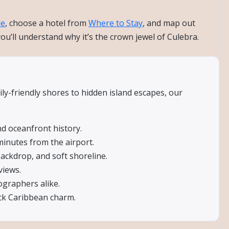
de
, choose a hotel from
Where to Stay
, and map out
’ll understand why it’s the crown jewel of Culebra.
ly-friendly shores to hidden island escapes, our
d oceanfront history.
minutes from the airport.
ackdrop, and soft shoreline.
views.
ographers alike.
ack Caribbean charm.