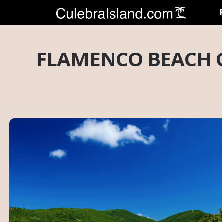
FLAMENCO BEACH C