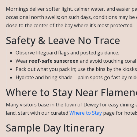
Mornings deliver softer light, calmer water, and easier 
occasional north swells; on such days, conditions may be 
close to the center of the bay where it’s most protected.
Safety & Leave No Trace
Observe lifeguard flags and posted guidance.
Wear
reef-safe sunscreen
and avoid touching coral 
Pack out what you pack in; use the bins by the kiosks
Hydrate and bring shade—palm spots go fast by mid
Where to Stay Near Flamen
Many visitors base in the town of Dewey for easy dining a
land, start with our curated
Where to Stay
page for hotels
Sample Day Itinerary