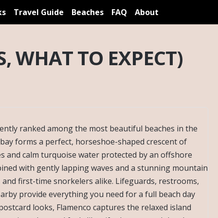
ks
Travel Guide
Beaches
FAQ
About
, WHAT TO EXPECT)
tently ranked among the most beautiful beaches in the
bay forms a perfect, horseshoe-shaped crescent of
s and calm turquoise water protected by an offshore
mbined with gently lapping waves and a stunning mountain
, and first-time snorkelers alike. Lifeguards, restrooms,
earby provide everything you need for a full beach day
 postcard looks, Flamenco captures the relaxed island