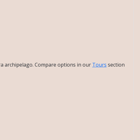
bra archipelago. Compare options in our
Tours
section