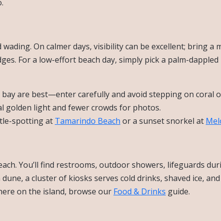
.
wading. On calmer days, visibility can be excellent; bring a 
dges. For a low-effort beach day, simply pick a palm-dappled
 bay are best—enter carefully and avoid stepping on coral o
l golden light and fewer crowds for photos.
tle-spotting at
Tamarindo Beach
or a sunset snorkel at
Mel
each. You’ll find restrooms, outdoor showers, lifeguards dur
dune, a cluster of kiosks serves cold drinks, shaved ice, and
where on the island, browse our
Food & Drinks
guide.