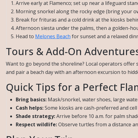
Arrive early at Flamenco; set up near a lifeguard sta
Morning snorkel along the rocky edge (bring your o
Break for frituras and a cold drink at the kiosks behi
Afternoon siesta under the palms, then a golden-ho
Head to
Melones Beach
for sunset and a relaxed d
Tours & Add-On Adventure
Want to go beyond the shoreline? Local operators offer 
and pair a beach day with an afternoon excursion to hid
Quick Tips for a Perfect Fl
Bring basics:
Mask/snorkel, water shoes, large water 
Cash helps:
Some kiosks are cash-preferred and cell 
Shade strategy:
Arrive before 10 a.m. for palm shad
Respect wildlife:
Observe turtles from a distance an