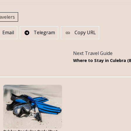
avelers
Email
Telegram
Copy URL
Next Travel Guide
Where to Stay in Culebra (