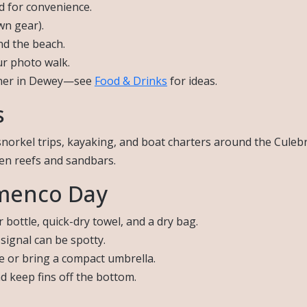
nd for convenience.
wn gear).
nd the beach.
ur photo walk.
inner in Dewey—see
Food & Drinks
for ideas.
s
snorkel trips, kayaking, and boat charters around the Cule
den reefs and sandbars.
amenco Day
bottle, quick-dry towel, and a dry bag.
signal can be spotty.
e or bring a compact umbrella.
d keep fins off the bottom.