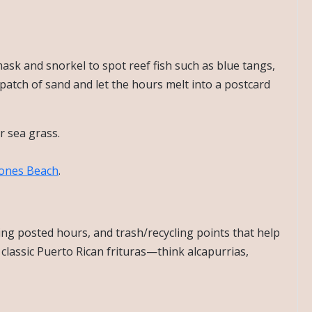
mask and snorkel to spot reef fish such as blue tangs,
 patch of sand and let the hours melt into a postcard
r sea grass.
ones Beach
.
ing posted hours, and trash/recycling points that help
 classic Puerto Rican frituras—think alcapurrias,