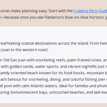
sources make planning easy. Start with the
Culebra Ferry Gui
d—because once you see Flamenco’s blue-on-blue horizon, you
athtaking coastal destinations across the island. From fami
Juan to the western coast:
r Old San Juan with snorkeling reefs, palm-framed coves, an
with golden sands, water sports, and vibrant nightlife just 
family-oriented beach known for its food kiosks, mountain b
ch famous for snorkeling, diving, and colorful fishing pier 
l pool with calm Atlantic waters, ideal for families and phot
aturing bioluminescent bays, untouched beaches, and laid-b