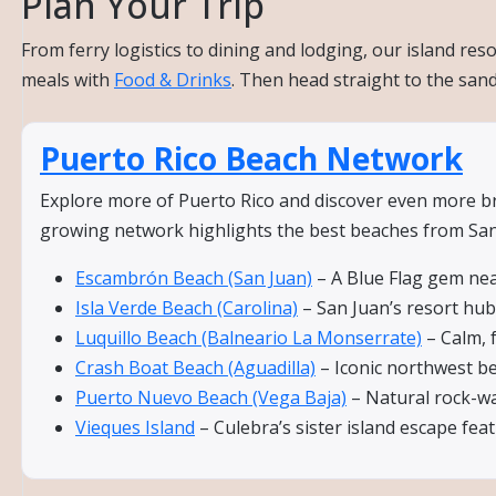
Plan Your Trip
From ferry logistics to dining and lodging, our island re
meals with
Food & Drinks
. Then head straight to the san
Puerto Rico Beach Network
Explore more of Puerto Rico and discover even more bre
growing network highlights the best beaches from San 
Escambrón Beach (San Juan)
– A Blue Flag gem nea
Isla Verde Beach (Carolina)
– San Juan’s resort hub 
Luquillo Beach (Balneario La Monserrate)
– Calm, 
Crash Boat Beach (Aguadilla)
– Iconic northwest bea
Puerto Nuevo Beach (Vega Baja)
– Natural rock-wal
Vieques Island
– Culebra’s sister island escape fe