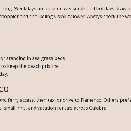
parking. Weekdays are quieter; weekends and holidays draw m
choppier and snorkeling visibility lower. Always check the w
or standing in sea grass beds.
 to keep the beach pristine.
day.
co
nd ferry access, then taxi or drive to Flamenco. Others pref
, small inns, and vacation rentals across Culebra.