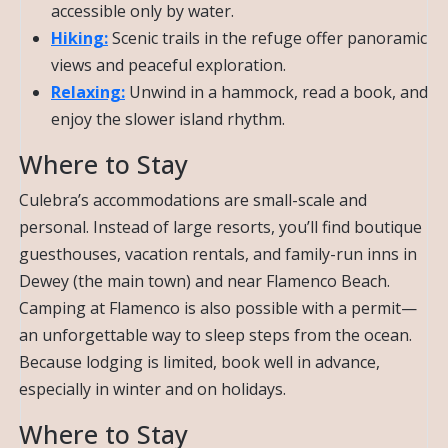
accessible only by water.
Hiking:
Scenic trails in the refuge offer panoramic
views and peaceful exploration.
Relaxing:
Unwind in a hammock, read a book, and
enjoy the slower island rhythm.
Where to Stay
Culebra’s accommodations are small-scale and
personal. Instead of large resorts, you’ll find boutique
guesthouses, vacation rentals, and family-run inns in
Dewey (the main town) and near Flamenco Beach.
Camping at Flamenco is also possible with a permit—
an unforgettable way to sleep steps from the ocean.
Because lodging is limited, book well in advance,
especially in winter and on holidays.
Where to Stay