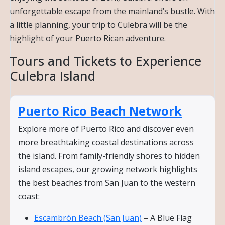
unforgettable escape from the mainland’s bustle. With
a little planning, your trip to Culebra will be the
highlight of your Puerto Rican adventure.
Tours and Tickets to Experience
Culebra Island
Puerto Rico Beach Network
Explore more of Puerto Rico and discover even
more breathtaking coastal destinations across
the island. From family-friendly shores to hidden
island escapes, our growing network highlights
the best beaches from San Juan to the western
coast:
Escambrón Beach (San Juan)
– A Blue Flag