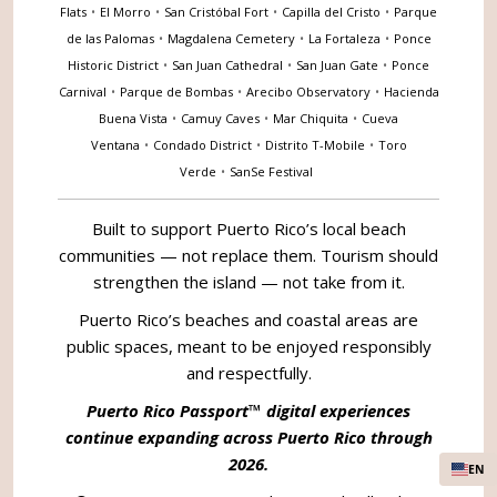
Flats
•
El Morro
•
San Cristóbal Fort
•
Capilla del Cristo
•
Parque
de las Palomas
•
Magdalena Cemetery
•
La Fortaleza
•
Ponce
Historic District
•
San Juan Cathedral
•
San Juan Gate
•
Ponce
Carnival
•
Parque de Bombas
•
Arecibo Observatory
•
Hacienda
Buena Vista
•
Camuy Caves
•
Mar Chiquita
•
Cueva
Ventana
•
Condado District
•
Distrito T-Mobile
•
Toro
Verde
•
SanSe Festival
Built to support Puerto Rico’s local beach
communities — not replace them. Tourism should
strengthen the island — not take from it.
Puerto Rico’s beaches and coastal areas are
public spaces, meant to be enjoyed responsibly
and respectfully.
Puerto Rico Passport™ digital experiences
continue expanding across Puerto Rico through
2026.
EN