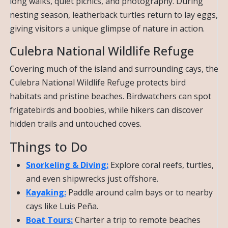
long walks, quiet picnics, and photography. During
nesting season, leatherback turtles return to lay eggs,
giving visitors a unique glimpse of nature in action.
Culebra National Wildlife Refuge
Covering much of the island and surrounding cays, the
Culebra National Wildlife Refuge protects bird
habitats and pristine beaches. Birdwatchers can spot
frigatebirds and boobies, while hikers can discover
hidden trails and untouched coves.
Things to Do
Snorkeling & Diving:
Explore coral reefs, turtles,
and even shipwrecks just offshore.
Kayaking:
Paddle around calm bays or to nearby
cays like Luis Peña.
Boat Tours:
Charter a trip to remote beaches