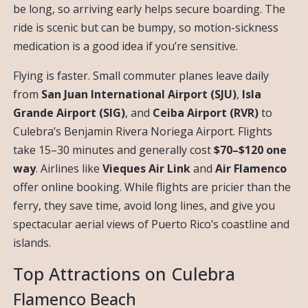
be long, so arriving early helps secure boarding. The
ride is scenic but can be bumpy, so motion-sickness
medication is a good idea if you’re sensitive.
Flying is faster. Small commuter planes leave daily
from
San Juan International Airport (SJU)
,
Isla
Grande Airport (SIG)
, and
Ceiba Airport (RVR)
to
Culebra’s Benjamin Rivera Noriega Airport. Flights
take 15–30 minutes and generally cost
$70–$120 one
way
. Airlines like
Vieques Air Link
and
Air Flamenco
offer online booking. While flights are pricier than the
ferry, they save time, avoid long lines, and give you
spectacular aerial views of Puerto Rico’s coastline and
islands.
Top Attractions on Culebra
Flamenco Beach