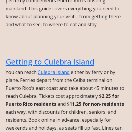
perfectly complements Puerto Rico’s bustling
mainland. This guide covers everything you need to
know about planning your visit—from getting there
and what to see, to where to eat and stay.
Getting to Culebra Island
You can reach
Culebra Island
either by ferry or by
plane. Ferries depart from the Ceiba terminal on
Puerto Rico’s east coast and take about 45 minutes to
reach Culebra. Tickets cost approximately
$2.25 for
Puerto Rico residents
and
$11.25 for non-residents
each way, with discounts for children, seniors, and
residents. Book online in advance, especially for
weekends and holidays, as seats fill up fast. Lines can