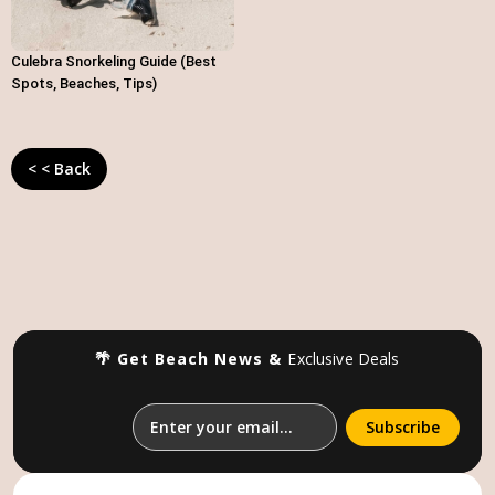
Culebra Snorkeling Guide (Best
Spots, Beaches, Tips)
< < Back
🌴 Get Beach News &
Exclusive Deals