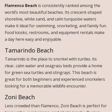
Flamenco Beach
is consistently ranked among the
world’s most beautiful beaches. Its crescent-shaped
shoreline, white sand, and calm turquoise waters
make it ideal for swimming, snorkeling, and family fun.
Food kiosks, restrooms, and equipment rentals make
a day here easy and enjoyable.
Tamarindo Beach
Tamarindo is the place to snorkel with turtles. Its
clear, calm water and seagrass beds provide a home
for green sea turtles and stingrays. This beach is
great for both beginners and experienced snorkelers
looking for a memorable wildlife encounter.
Zoni Beach
Less crowded than Flamenco, Zoni Beach is perfect for