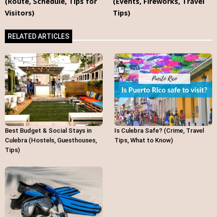
(Route, Schedule, Tips for
(Events, Fireworks, Travel
Visitors)
Tips)
RELATED ARTICLES
Best Budget & Social Stays in
Is Culebra Safe? (Crime, Travel
Culebra (Hostels, Guesthouses,
Tips, What to Know)
Tips)