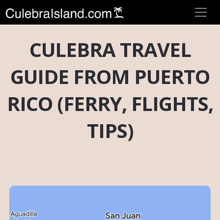
CULEBRA TRAVEL
GUIDE FROM PUERTO
RICO (FERRY, FLIGHTS,
TIPS)