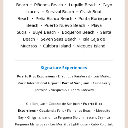
Beach
•
Piñones Beach
•
Luquillo Beach
•
Cayo
Icacos
•
Survival Beach
•
Crash Boat
Beach
•
Peña Blanca Beach
•
Punta Borinquen
Beach
•
Puerto Nuevo Beach
•
Playa
Sucia
•
Buyé Beach
•
Boquerón Beach
•
Santa
Beach
•
Seven Seas Beach
•
Isla Caja de
Muertos
•
Culebra Island
•
Vieques Island
Signature Experiences
Puerto Rico Excursions
•
El Yunque Rainforest
•
Luis Muñoz
Marín International Airport
•
Port of San Juan
•
Ceiba Ferry
Terminal - Vieques & Culebra Gateway
Old San Juan
•
Cabezas de San Juan
•
Puerto Rico
Excursions
•
Gozalandia Falls
•
Flamenco Beach
•
Mosquito
Bay
•
Gilligan's Island
•
La Parguera Bioluminescent Bay
•
La
Parguera Mangroves
•
Los Morrillos Lighthouse
•
Cabo Rojo Salt