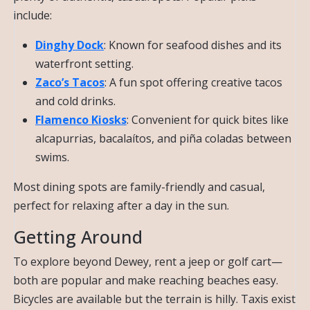
include:
Dinghy Dock
: Known for seafood dishes and its
waterfront setting.
Zaco’s Tacos
: A fun spot offering creative tacos
and cold drinks.
Flamenco Kiosks
: Convenient for quick bites like
alcapurrias, bacalaítos, and piña coladas between
swims.
Most dining spots are family-friendly and casual,
perfect for relaxing after a day in the sun.
Getting Around
To explore beyond Dewey, rent a jeep or golf cart—
both are popular and make reaching beaches easy.
Bicycles are available but the terrain is hilly. Taxis exist