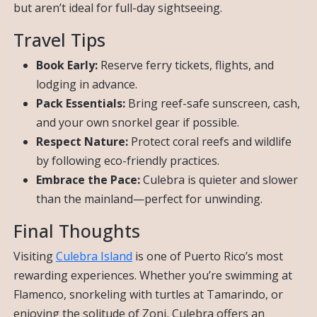
but aren’t ideal for full-day sightseeing.
Travel Tips
Book Early:
Reserve ferry tickets, flights, and
lodging in advance.
Pack Essentials:
Bring reef-safe sunscreen, cash,
and your own snorkel gear if possible.
Respect Nature:
Protect coral reefs and wildlife
by following eco-friendly practices.
Embrace the Pace:
Culebra is quieter and slower
than the mainland—perfect for unwinding.
Final Thoughts
Visiting
Culebra Island
is one of Puerto Rico’s most
rewarding experiences. Whether you’re swimming at
Flamenco, snorkeling with turtles at Tamarindo, or
enjoying the solitude of Zoni, Culebra offers an