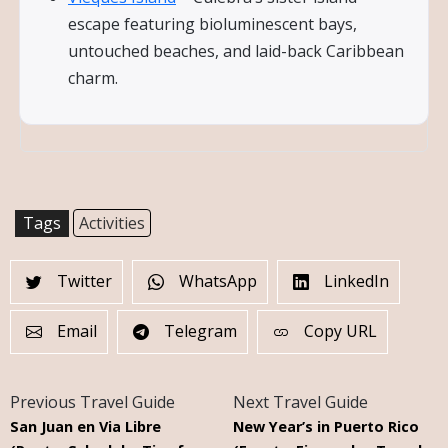
escape featuring bioluminescent bays,
untouched beaches, and laid-back Caribbean
charm.
Tags
Activities
Twitter
WhatsApp
LinkedIn
Email
Telegram
Copy URL
Previous Travel Guide
Next Travel Guide
San Juan en Via Libre
New Year’s in Puerto Rico