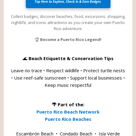
Tap Here to Explore, Check In & Earn Badges.
Collect badges, discover beaches, food, excursions, shopping,
nightlife, and iconic attractions as you create your own Puerto
Rico adventure.
🏆
Become a Puerto Rico Legend!
🌊
Beach Etiquette & Conservation Tips
Leave no trace • Respect wildlife • Protect turtle nests
• Use reef-safe sunscreen • Support local businesses •
Keep music respectful
🌴 Part of the:
Puerto Rico Beach Network
Puerto Rico Beaches
Escambrón Beach
•
Condado Beach
•
Isla Verde