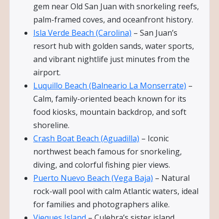
gem near Old San Juan with snorkeling reefs,
palm-framed coves, and oceanfront history.
Isla Verde Beach (Carolina)
– San Juan’s
resort hub with golden sands, water sports,
and vibrant nightlife just minutes from the
airport.
Luquillo Beach (Balneario La Monserrate)
–
Calm, family-oriented beach known for its
food kiosks, mountain backdrop, and soft
shoreline.
Crash Boat Beach (Aguadilla)
– Iconic
northwest beach famous for snorkeling,
diving, and colorful fishing pier views.
Puerto Nuevo Beach (Vega Baja)
– Natural
rock-wall pool with calm Atlantic waters, ideal
for families and photographers alike.
Vieques Island
– Culebra’s sister island