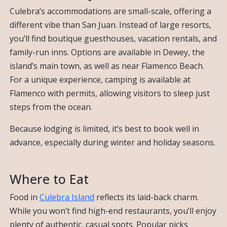
Culebra’s accommodations are small-scale, offering a
different vibe than San Juan. Instead of large resorts,
you’ll find boutique guesthouses, vacation rentals, and
family-run inns. Options are available in Dewey, the
island’s main town, as well as near Flamenco Beach.
For a unique experience, camping is available at
Flamenco with permits, allowing visitors to sleep just
steps from the ocean.
Because lodging is limited, it’s best to book well in
advance, especially during winter and holiday seasons.
Where to Eat
Food in
Culebra Island
reflects its laid-back charm.
While you won’t find high-end restaurants, you’ll enjoy
plenty of authentic, casual spots. Popular picks