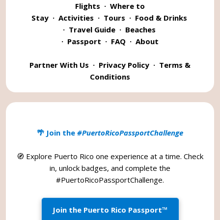
Flights
·
Where to
Stay
·
Activities
·
Tours
·
Food & Drinks
·
Travel Guide
·
Beaches
·
Passport
·
FAQ
·
About
Partner With Us
·
Privacy Policy
·
Terms &
Conditions
🌴 Join the
#PuertoRicoPassportChallenge
🧭 Explore Puerto Rico one experience at a time. Check
in, unlock badges, and complete the
#PuertoRicoPassportChallenge
.
Join the Puerto Rico Passport™