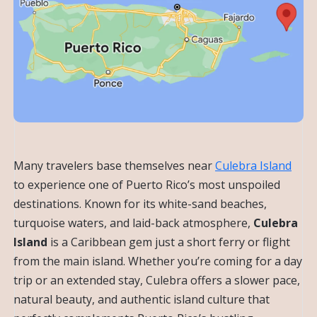
Many travelers base themselves near
Culebra Island
to experience one of Puerto Rico’s most unspoiled
destinations. Known for its white-sand beaches,
turquoise waters, and laid-back atmosphere,
Culebra
Island
is a Caribbean gem just a short ferry or flight
from the main island. Whether you’re coming for a day
trip or an extended stay, Culebra offers a slower pace,
natural beauty, and authentic island culture that