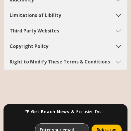
Limitations of Libility
Third Party Websites
Copyright Policy
Right to Modify These Terms & Conditions
🌴 Get Beach News &
Exclusive Deals