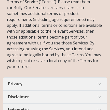
Terms of Service (“Terms”). Please read them
carefully. Our Services are very diverse, so
sometimes additional terms or product
requirements (including age requirements) may
apply. If additional terms or conditions are available
with or applicable to the relevant Services, then
those additional terms become part of your
agreement with us if you use those Services. By
accessing or using the Services, you intend and
agree to be legally bound by these Terms. You may
wish to print or save a local copy of the Terms for
your records.
Privacy
Disclaimer
Indemnity