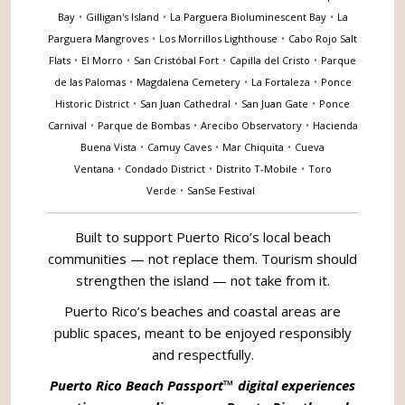
Bay
•
Gilligan's Island
•
La Parguera Bioluminescent Bay
•
La
Parguera Mangroves
•
Los Morrillos Lighthouse
•
Cabo Rojo Salt
Flats
•
El Morro
•
San Cristóbal Fort
•
Capilla del Cristo
•
Parque
de las Palomas
•
Magdalena Cemetery
•
La Fortaleza
•
Ponce
Historic District
•
San Juan Cathedral
•
San Juan Gate
•
Ponce
Carnival
•
Parque de Bombas
•
Arecibo Observatory
•
Hacienda
Buena Vista
•
Camuy Caves
•
Mar Chiquita
•
Cueva
Ventana
•
Condado District
•
Distrito T-Mobile
•
Toro
Verde
•
SanSe Festival
Built to support Puerto Rico’s local beach
communities — not replace them. Tourism should
strengthen the island — not take from it.
Puerto Rico’s beaches and coastal areas are
public spaces, meant to be enjoyed responsibly
and respectfully.
Puerto Rico Beach Passport™ digital experiences