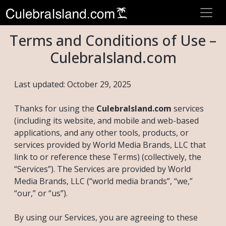
Terms and Conditions of Use –
CulebraIsland.com
Last updated: October 29, 2025
Thanks for using the
CulebraIsland.com
services
(including its website, and mobile and web-based
applications, and any other tools, products, or
services provided by World Media Brands, LLC that
link to or reference these Terms) (collectively, the
“Services”). The Services are provided by World
Media Brands, LLC (“world media brands”, “we,”
“our,” or “us”).
By using our Services, you are agreeing to these