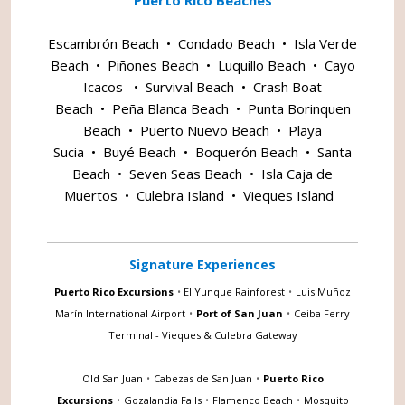
Escambrón Beach
•
Condado Beach
•
Isla Verde
Beach
•
Piñones Beach
•
Luquillo Beach
•
Cayo
Icacos
•
Survival Beach
•
Crash Boat
Beach
•
Peña Blanca Beach
•
Punta Borinquen
Beach
•
Puerto Nuevo Beach
•
Playa
Sucia
•
Buyé Beach
•
Boquerón Beach
•
Santa
Beach
•
Seven Seas Beach
•
Isla Caja de
Muertos
•
Culebra Island
•
Vieques Island
Signature Experiences
Puerto Rico Excursions
•
El Yunque Rainforest
•
Luis Muñoz
Marín International Airport
•
Port of San Juan
•
Ceiba Ferry
Terminal - Vieques & Culebra Gateway
Old San Juan
•
Cabezas de San Juan
•
Puerto Rico
Excursions
•
Gozalandia Falls
•
Flamenco Beach
•
Mosquito