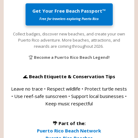
Get Your Free Beach Passport™
Free for travelers exploring Puerto Rico
Collect badges, discover new beaches, and create your own
Puerto Rico adventure. More beaches, attractions, and
rewards are coming throughout 2026.
🏆
Become a Puerto Rico Beach Legend!
🌊
Beach Etiquette & Conservation Tips
Leave no trace • Respect wildlife • Protect turtle nests
• Use reef-safe sunscreen • Support local businesses •
Keep music respectful
🌴 Part of the:
Puerto Rico Beach Network
Puerto Rico Beaches