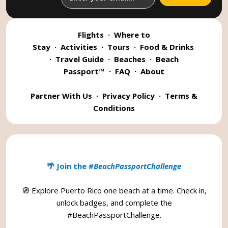
Flights
·
Where to
Stay
·
Activities
·
Tours
·
Food & Drinks
·
Travel Guide
·
Beaches
·
Beach
Passport™
·
FAQ
·
About
Partner With Us
·
Privacy Policy
·
Terms &
Conditions
🌴 Join the
#BeachPassportChallenge
🧭 Explore Puerto Rico one beach at a time. Check in,
unlock badges, and complete the
#BeachPassportChallenge
.