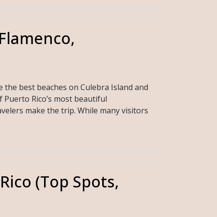
(Flamenco,
e the best beaches on Culebra Island and
f Puerto Rico’s most beautiful
velers make the trip. While many visitors
 Rico (Top Spots,