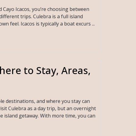
nd Cayo Icacos, you’re choosing between
ferent trips. Culebra is a full island
n feel. Icacos is typically a boat excurs ...
here to Stay, Areas,
le destinations, and where you stay can
isit Culebra as a day trip, but an overnight
ue island getaway. With more time, you can