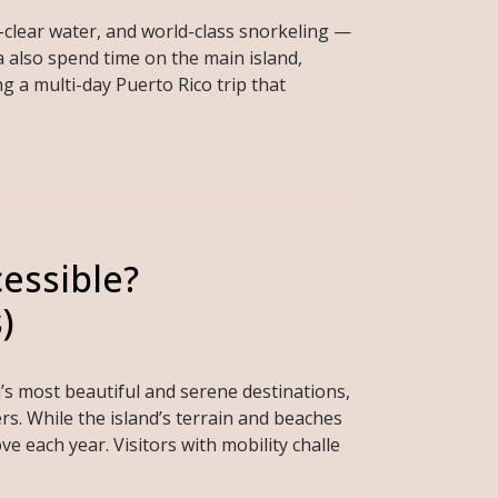
-clear water, and world-class snorkeling —
a also spend time on the main island,
ng a multi-day Puerto Rico trip that
essible?
)
n’s most beautiful and serene destinations,
rs. While the island’s terrain and beaches
ve each year. Visitors with mobility challe