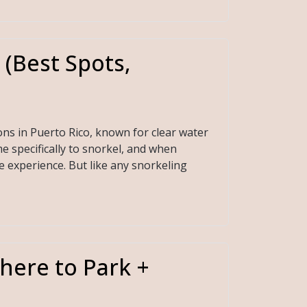
 (Best Spots,
ons in Puerto Rico, known for clear water
e specifically to snorkel, and when
e experience. But like any snorkeling
here to Park +