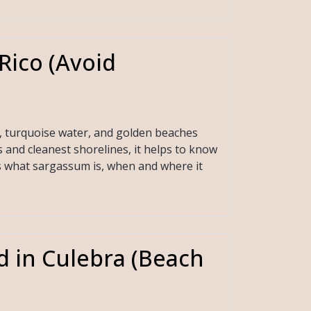
Rico (Avoid
, turquoise water, and golden beaches
 and cleanest shorelines, it helps to know
ns what sargassum is, when and where it
d in Culebra (Beach