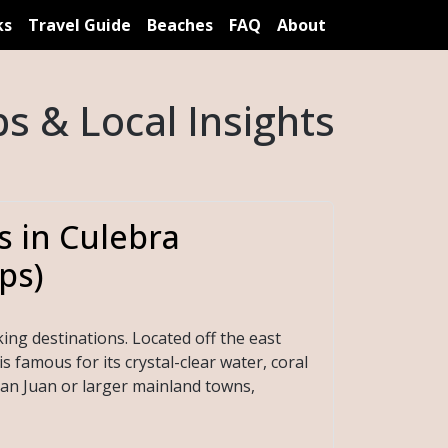
ks
Travel Guide
Beaches
FAQ
About
s & Local Insights
s in Culebra
ps)
ing destinations. Located off the east
s famous for its crystal-clear water, coral
an Juan or larger mainland towns,