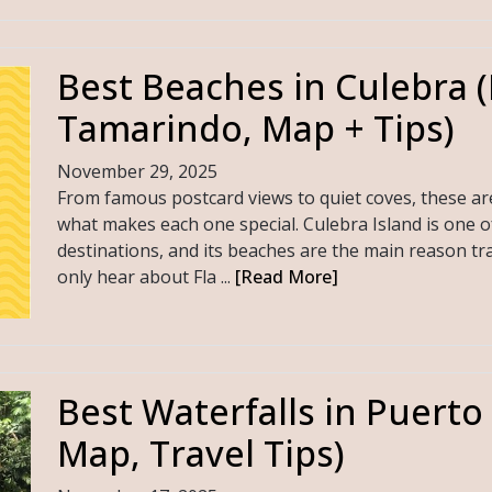
Best Beaches in Culebra 
Tamarindo, Map + Tips)
November 29, 2025
From famous postcard views to quiet coves, these ar
what makes each one special. Culebra Island is one o
destinations, and its beaches are the main reason tra
only hear about Fla ...
[Read More]
Best Waterfalls in Puerto
Map, Travel Tips)