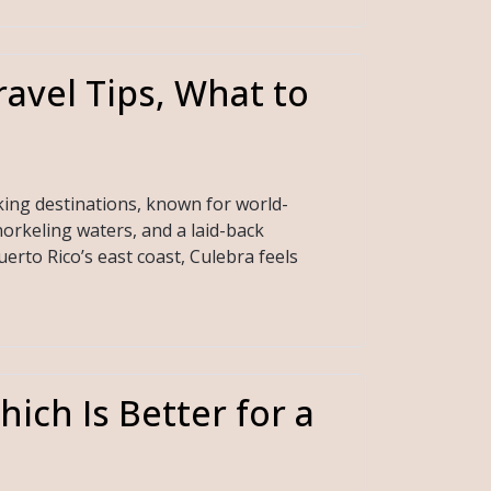
ravel Tips, What to
king destinations, known for world-
orkeling waters, and a laid-back
rto Rico’s east coast, Culebra feels
ich Is Better for a