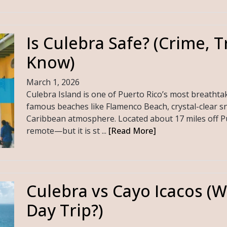
Is Culebra Safe? (Crime, T
Know)
March 1, 2026
Culebra Island is one of Puerto Rico’s most breathta
famous beaches like Flamenco Beach, crystal-clear sn
Caribbean atmosphere. Located about 17 miles off Pue
remote—but it is st ...
[Read More]
Culebra vs Cayo Icacos (Wh
Day Trip?)