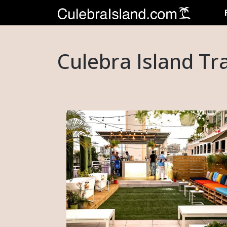
Culebra Island Tr