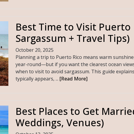
Best Time to Visit Puerto 
Sargassum + Travel Tips)
October 20, 2025
Planning a trip to Puerto Rico means warm sunshine
year-round—but if you want the clearest ocean views
when to visit to avoid sargassum. This guide explai
typically appears, ...
[Read More]
Best Places to Get Marrie
Weddings, Venues)