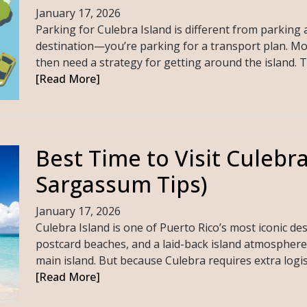
January 17, 2026
Parking for Culebra Island is different from parking a
destination—you’re parking for a transport plan. Most 
then need a strategy for getting around the island. 
[Read More]
Best Time to Visit Culebr
Sargassum Tips)
January 17, 2026
Culebra Island is one of Puerto Rico’s most iconic de
postcard beaches, and a laid-back island atmosphere 
main island. But because Culebra requires extra logistic
[Read More]