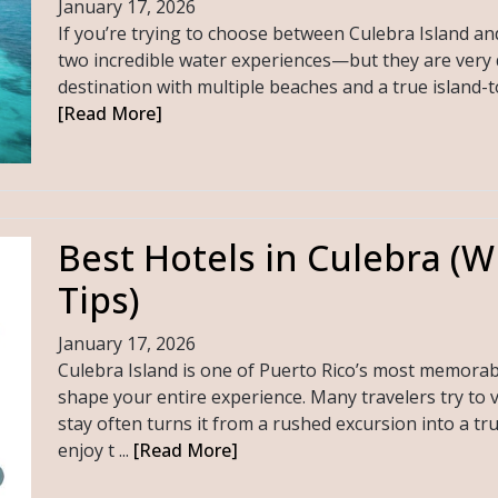
January 17, 2026
If you’re trying to choose between Culebra Island a
two incredible water experiences—but they are very dif
destination with multiple beaches and a true island-tow
[Read More]
Best Hotels in Culebra (W
Tips)
January 17, 2026
Culebra Island is one of Puerto Rico’s most memorab
shape your entire experience. Many travelers try to v
stay often turns it from a rushed excursion into a tr
enjoy t ...
[Read More]