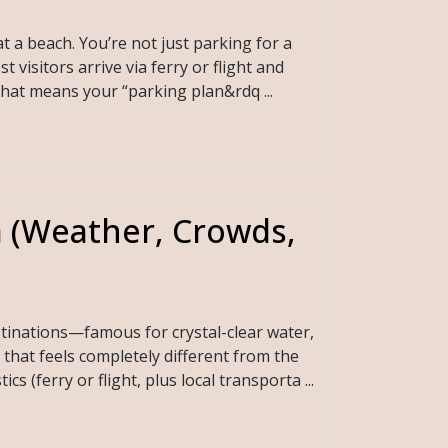
t a beach. You’re not just parking for a
visitors arrive via ferry or flight and
That means your “parking plan&rdq ...
a (Weather, Crowds,
stinations—famous for crystal-clear water,
that feels completely different from the
s (ferry or flight, plus local transporta ...