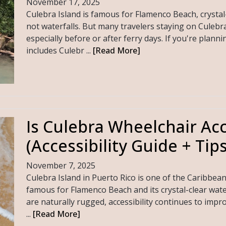
November 17, 2025
Culebra Island is famous for Flamenco Beach, crystal
not waterfalls. But many travelers staying on Culebr
especially before or after ferry days. If you're planni
includes Culebr ...
[Read More]
Is Culebra Wheelchair Acc
(Accessibility Guide + Tips
November 7, 2025
Culebra Island in Puerto Rico is one of the Caribbea
famous for Flamenco Beach and its crystal-clear wate
are naturally rugged, accessibility continues to impro
...
[Read More]