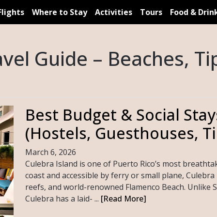
Flights
Where to Stay
Activities
Tours
Food & Drin
avel Guide – Beaches, Tip
Best Budget & Social Stay
(Hostels, Guesthouses, Ti
March 6, 2026
Culebra Island is one of Puerto Rico’s most breathtak
coast and accessible by ferry or small plane, Culebra i
reefs, and world-renowned Flamenco Beach. Unlike S
Culebra has a laid- ...
[Read More]