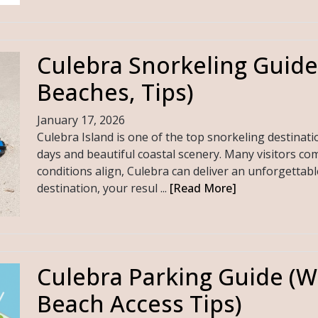
Culebra Snorkeling Guide
Beaches, Tips)
January 17, 2026
Culebra Island is one of the top snorkeling destinati
days and beautiful coastal scenery. Many visitors com
conditions align, Culebra can deliver an unforgettabl
destination, your resul ...
[Read More]
Culebra Parking Guide (W
Beach Access Tips)