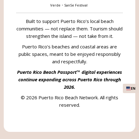
Verde
•
SanSe Festival
Built to support Puerto Rico’s local beach
communities — not replace them. Tourism should
strengthen the island — not take from it.
Puerto Rico’s beaches and coastal areas are
public spaces, meant to be enjoyed responsibly
and respectfully.
Puerto Rico Beach Passport™ digital experiences
continue expanding across Puerto Rico through
2026.
EN
© 2026 Puerto Rico Beach Network. All rights
reserved.