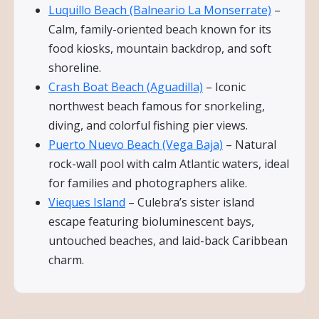
Luquillo Beach (Balneario La Monserrate)
–
Calm, family-oriented beach known for its
food kiosks, mountain backdrop, and soft
shoreline.
Crash Boat Beach (Aguadilla)
– Iconic
northwest beach famous for snorkeling,
diving, and colorful fishing pier views.
Puerto Nuevo Beach (Vega Baja)
– Natural
rock-wall pool with calm Atlantic waters, ideal
for families and photographers alike.
Vieques Island
– Culebra’s sister island
escape featuring bioluminescent bays,
untouched beaches, and laid-back Caribbean
charm.