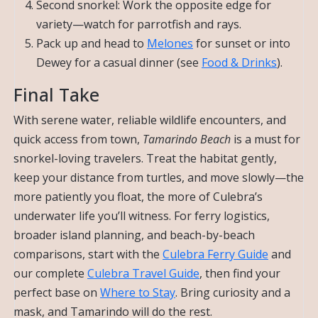
Second snorkel: Work the opposite edge for
variety—watch for parrotfish and rays.
Pack up and head to
Melones
for sunset or into
Dewey for a casual dinner (see
Food & Drinks
).
Final Take
With serene water, reliable wildlife encounters, and
quick access from town,
Tamarindo Beach
is a must for
snorkel-loving travelers. Treat the habitat gently,
keep your distance from turtles, and move slowly—the
more patiently you float, the more of Culebra’s
underwater life you’ll witness. For ferry logistics,
broader island planning, and beach-by-beach
comparisons, start with the
Culebra Ferry Guide
and
our complete
Culebra Travel Guide
, then find your
perfect base on
Where to Stay
. Bring curiosity and a
mask, and Tamarindo will do the rest.