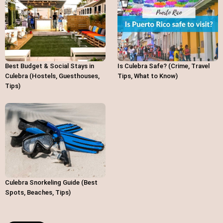
Best Budget & Social Stays in
Is Culebra Safe? (Crime, Travel
Culebra (Hostels, Guesthouses,
Tips, What to Know)
Tips)
Culebra Snorkeling Guide (Best
Spots, Beaches, Tips)