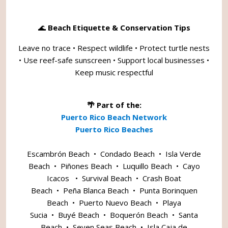
🌊
Beach Etiquette & Conservation Tips
Leave no trace • Respect wildlife • Protect turtle nests
• Use reef-safe sunscreen • Support local businesses •
Keep music respectful
🌴 Part of the:
Puerto Rico Beach Network
Puerto Rico Beaches
Escambrón Beach
•
Condado Beach
•
Isla Verde
Beach
•
Piñones Beach
•
Luquillo Beach
•
Cayo
Icacos
•
Survival Beach
•
Crash Boat
Beach
•
Peña Blanca Beach
•
Punta Borinquen
Beach
•
Puerto Nuevo Beach
•
Playa
Sucia
•
Buyé Beach
•
Boquerón Beach
•
Santa
Beach
•
Seven Seas Beach
•
Isla Caja de