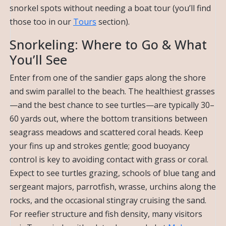
snorkel spots without needing a boat tour (you’ll find
those too in our
Tours
section).
Snorkeling: Where to Go & What
You’ll See
Enter from one of the sandier gaps along the shore
and swim parallel to the beach. The healthiest grasses
—and the best chance to see turtles—are typically 30–
60 yards out, where the bottom transitions between
seagrass meadows and scattered coral heads. Keep
your fins up and strokes gentle; good buoyancy
control is key to avoiding contact with grass or coral.
Expect to see turtles grazing, schools of blue tang and
sergeant majors, parrotfish, wrasse, urchins along the
rocks, and the occasional stingray cruising the sand.
For reefier structure and fish density, many visitors