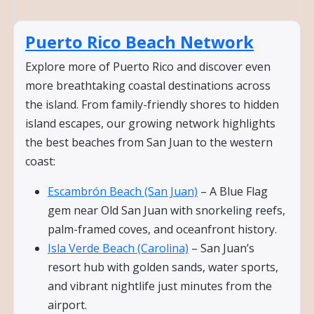
Puerto Rico Beach Network
Explore more of Puerto Rico and discover even
more breathtaking coastal destinations across
the island. From family-friendly shores to hidden
island escapes, our growing network highlights
the best beaches from San Juan to the western
coast:
Escambrón Beach (San Juan)
– A Blue Flag
gem near Old San Juan with snorkeling reefs,
palm-framed coves, and oceanfront history.
Isla Verde Beach (Carolina)
– San Juan’s
resort hub with golden sands, water sports,
and vibrant nightlife just minutes from the
airport.