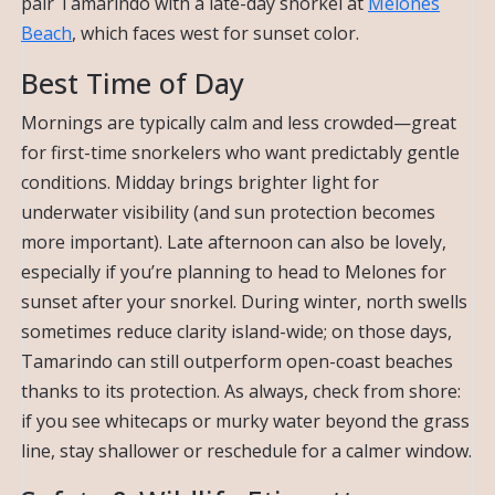
pair Tamarindo with a late-day snorkel at
Melones
Beach
, which faces west for sunset color.
Best Time of Day
Mornings are typically calm and less crowded—great
for first-time snorkelers who want predictably gentle
conditions. Midday brings brighter light for
underwater visibility (and sun protection becomes
more important). Late afternoon can also be lovely,
especially if you’re planning to head to Melones for
sunset after your snorkel. During winter, north swells
sometimes reduce clarity island-wide; on those days,
Tamarindo can still outperform open-coast beaches
thanks to its protection. As always, check from shore:
if you see whitecaps or murky water beyond the grass
line, stay shallower or reschedule for a calmer window.