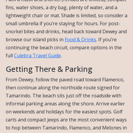
fins, water shoes, a dry bag, plenty of water, and a
lightweight chair or mat. Shade is limited, so consider a
small umbrella if you’re staying for hours. For post-
snorkel bites and drinks, head back toward Dewey and
browse our island picks in
Food & Drinks
. If you’re
continuing the beach circuit, compare options in the
full
Culebra Travel Guide
.
Getting There & Parking
From Dewey, follow the paved road toward Flamenco,
then continue along the northside route signed for
Tamarindo. The beach sits just off the roadside with
informal parking areas along the shore. Arrive earlier
on weekends and holidays for the easiest spots. Golf
carts and compact jeeps are the most convenient ways
to hop between Tamarindo, Flamenco, and Melones in