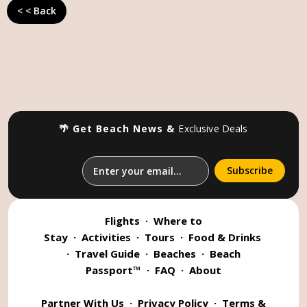
< < Back
🌴 Get Beach News &
Exclusive Deals
Flights
·
Where to
Stay
·
Activities
·
Tours
·
Food & Drinks
·
Travel Guide
·
Beaches
·
Beach
Passport™
·
FAQ
·
About
Partner With Us
·
Privacy Policy
·
Terms &