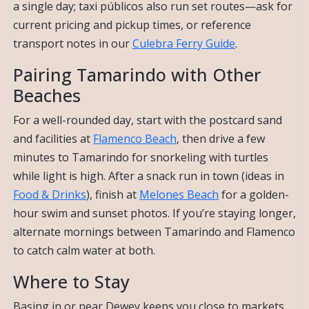
a single day; taxi públicos also run set routes—ask for
current pricing and pickup times, or reference
transport notes in our
Culebra Ferry Guide
.
Pairing Tamarindo with Other
Beaches
For a well-rounded day, start with the postcard sand
and facilities at
Flamenco Beach
, then drive a few
minutes to Tamarindo for snorkeling with turtles
while light is high. After a snack run in town (ideas in
Food & Drinks
), finish at
Melones Beach
for a golden-
hour swim and sunset photos. If you’re staying longer,
alternate mornings between Tamarindo and Flamenco
to catch calm water at both.
Where to Stay
Basing in or near Dewey keeps you close to markets,