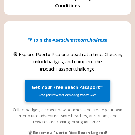
Conditions
🌴 Join the
#BeachPassportChallenge
🧭 Explore Puerto Rico one beach at a time. Check in,
unlock badges, and complete the
#BeachPassportChallenge
.
Get Your Free Beach Passport™
Free for travelers exploring Puerto Rico
Collect badges, discover new beaches, and create your own
Puerto Rico adventure. More beaches, attractions, and
rewards are coming throughout 2026.
🏆
Become a Puerto Rico Beach Legend!