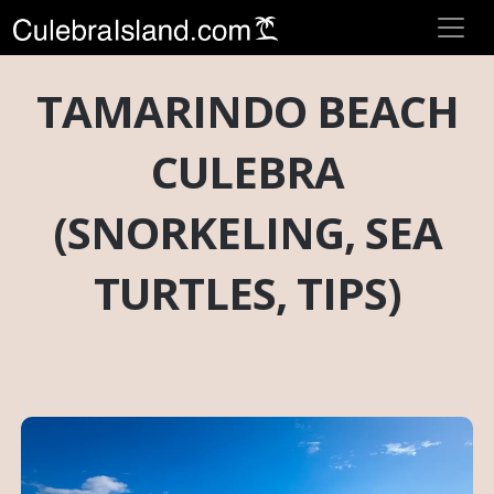
TAMARINDO BEACH
CULEBRA
(SNORKELING, SEA
TURTLES, TIPS)