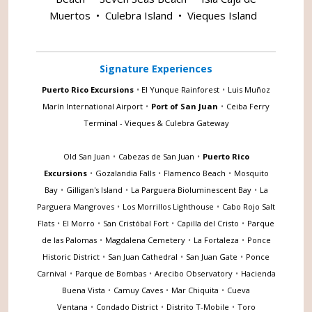
Muertos
•
Culebra Island
•
Vieques Island
Signature Experiences
Puerto Rico Excursions
•
El Yunque Rainforest
•
Luis Muñoz
Marín International Airport
•
Port of San Juan
•
Ceiba Ferry
Terminal - Vieques & Culebra Gateway
Old San Juan
•
Cabezas de San Juan
•
Puerto Rico
Excursions
•
Gozalandia Falls
•
Flamenco Beach
•
Mosquito
Bay
•
Gilligan's Island
•
La Parguera Bioluminescent Bay
•
La
Parguera Mangroves
•
Los Morrillos Lighthouse
•
Cabo Rojo Salt
Flats
•
El Morro
•
San Cristóbal Fort
•
Capilla del Cristo
•
Parque
de las Palomas
•
Magdalena Cemetery
•
La Fortaleza
•
Ponce
Historic District
•
San Juan Cathedral
•
San Juan Gate
•
Ponce
Carnival
•
Parque de Bombas
•
Arecibo Observatory
•
Hacienda
Buena Vista
•
Camuy Caves
•
Mar Chiquita
•
Cueva
Ventana
•
Condado District
•
Distrito T-Mobile
•
Toro