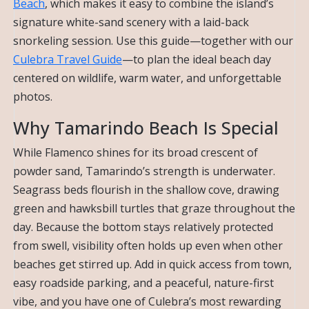
Beach
, which makes it easy to combine the island’s
signature white-sand scenery with a laid-back
snorkeling session. Use this guide—together with our
Culebra Travel Guide
—to plan the ideal beach day
centered on wildlife, warm water, and unforgettable
photos.
Why Tamarindo Beach Is Special
While Flamenco shines for its broad crescent of
powder sand, Tamarindo’s strength is underwater.
Seagrass beds flourish in the shallow cove, drawing
green and hawksbill turtles that graze throughout the
day. Because the bottom stays relatively protected
from swell, visibility often holds up even when other
beaches get stirred up. Add in quick access from town,
easy roadside parking, and a peaceful, nature-first
vibe, and you have one of Culebra’s most rewarding