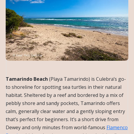
Tamarindo Beach
(Playa Tamarindo) is Culebra’s go-
to shoreline for spotting sea turtles in their natural
habitat. Sheltered by a reef and bordered by a mix of
pebbly shore and sandy pockets, Tamarindo offers
calm, generally clear water and a gently sloping entry
that’s perfect for beginners. It’s a short drive from
Dewey and only minutes from world-famous
Flamenco