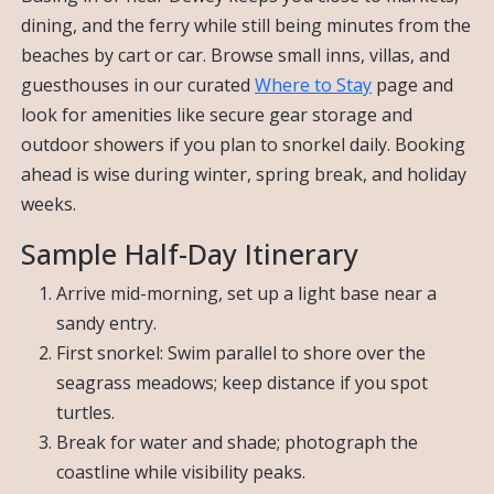
dining, and the ferry while still being minutes from the
beaches by cart or car. Browse small inns, villas, and
guesthouses in our curated
Where to Stay
page and
look for amenities like secure gear storage and
outdoor showers if you plan to snorkel daily. Booking
ahead is wise during winter, spring break, and holiday
weeks.
Sample Half-Day Itinerary
Arrive mid-morning, set up a light base near a
sandy entry.
First snorkel: Swim parallel to shore over the
seagrass meadows; keep distance if you spot
turtles.
Break for water and shade; photograph the
coastline while visibility peaks.