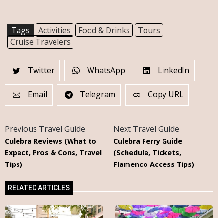
Tags
Activities
Food & Drinks
Tours
Cruise Travelers
Twitter
WhatsApp
LinkedIn
Email
Telegram
Copy URL
Previous Travel Guide
Next Travel Guide
Culebra Reviews (What to
Culebra Ferry Guide
Expect, Pros & Cons, Travel
(Schedule, Tickets,
Tips)
Flamenco Access Tips)
RELATED ARTICLES