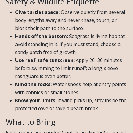
Safety & Wildlife Etiquette
Give turtles space:
Observe quietly from several
body lengths away and never chase, touch, or
block their path to the surface.
Hands off the bottom:
Seagrass is living habitat;
avoid standing in it. If you must stand, choose a
sandy patch free of growth.
Use reef-safe sunscreen:
Apply 20–30 minutes
before swimming to limit runoff; a long-sleeve
rashguard is even better.
Mind the rocks:
Water shoes help at entry points
with cobbles or small stones.
Know your limits:
If wind picks up, stay inside the
protected cove or take a beach break.
What to Bring
Pack a mask and snorkel (rentals are limited), compact