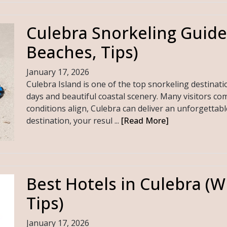
Culebra Snorkeling Guide
Beaches, Tips)
January 17, 2026
Culebra Island is one of the top snorkeling destinati
days and beautiful coastal scenery. Many visitors com
conditions align, Culebra can deliver an unforgettabl
destination, your resul ...
[Read More]
Best Hotels in Culebra (W
Tips)
January 17, 2026