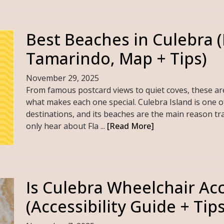
Best Beaches in Culebra 
Tamarindo, Map + Tips)
November 29, 2025
From famous postcard views to quiet coves, these ar
what makes each one special. Culebra Island is one o
destinations, and its beaches are the main reason tra
only hear about Fla ...
[Read More]
Is Culebra Wheelchair Acc
(Accessibility Guide + Tips