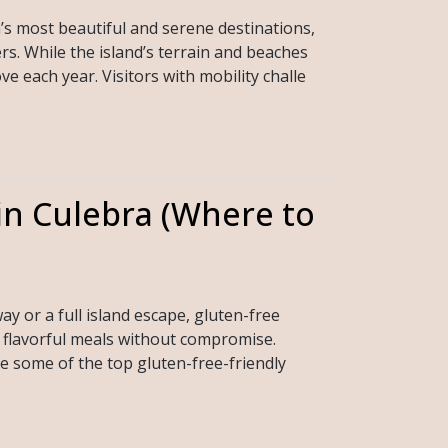
n’s most beautiful and serene destinations,
rs. While the island’s terrain and beaches
ve each year. Visitors with mobility challe
in Culebra (Where to
y or a full island escape, gluten-free
e flavorful meals without compromise.
re some of the top gluten-free-friendly