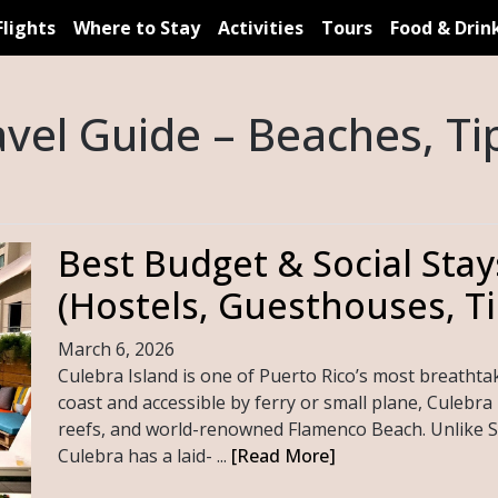
Flights
Where to Stay
Activities
Tours
Food & Drin
avel Guide – Beaches, Tip
Best Budget & Social Stay
(Hostels, Guesthouses, Ti
March 6, 2026
Culebra Island is one of Puerto Rico’s most breathtak
coast and accessible by ferry or small plane, Culebra i
reefs, and world-renowned Flamenco Beach. Unlike S
Culebra has a laid- ...
[Read More]