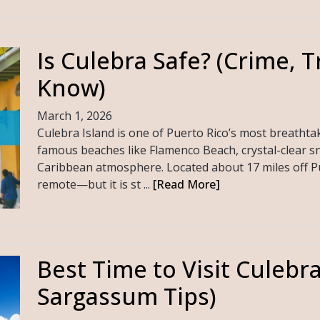
Is Culebra Safe? (Crime, T
Know)
March 1, 2026
Culebra Island is one of Puerto Rico’s most breathta
famous beaches like Flamenco Beach, crystal-clear sn
Caribbean atmosphere. Located about 17 miles off Pue
remote—but it is st ...
[Read More]
Best Time to Visit Culebr
Sargassum Tips)