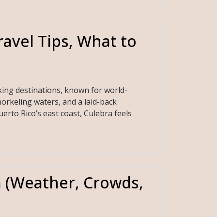
ravel Tips, What to
king destinations, known for world-
orkeling waters, and a laid-back
rto Rico’s east coast, Culebra feels
a (Weather, Crowds,