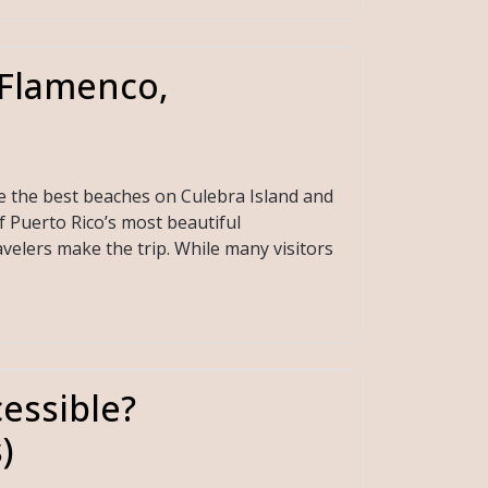
(Flamenco,
e the best beaches on Culebra Island and
f Puerto Rico’s most beautiful
velers make the trip. While many visitors
essible?
)