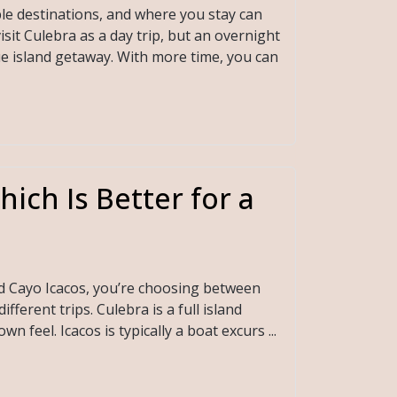
le destinations, and where you stay can
isit Culebra as a day trip, but an overnight
ue island getaway. With more time, you can
ich Is Better for a
nd Cayo Icacos, you’re choosing between
ferent trips. Culebra is a full island
n feel. Icacos is typically a boat excurs ...