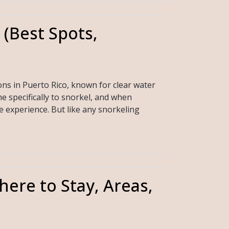
 (Best Spots,
ons in Puerto Rico, known for clear water
e specifically to snorkel, and when
e experience. But like any snorkeling
here to Stay, Areas,