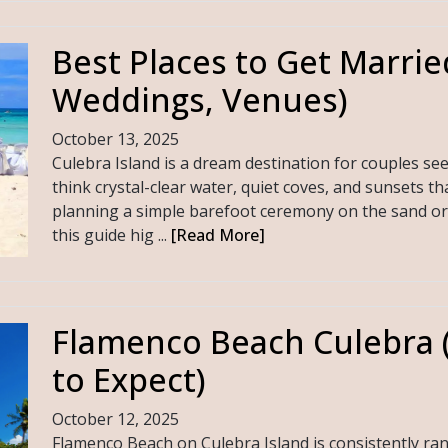
Best Places to Get Marrie
Weddings, Venues)
October 13, 2025
Culebra Island is a dream destination for couples 
think crystal-clear water, quiet coves, and sunsets t
planning a simple barefoot ceremony on the sand or 
this guide hig ...
[Read More]
Flamenco Beach Culebra (
to Expect)
October 12, 2025
Flamenco Beach on Culebra Island is consistently r