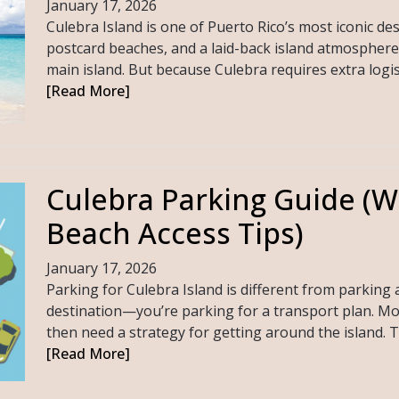
January 17, 2026
Culebra Island is one of Puerto Rico’s most iconic de
postcard beaches, and a laid-back island atmosphere 
main island. But because Culebra requires extra logistic
[Read More]
Culebra Parking Guide (W
Beach Access Tips)
January 17, 2026
Parking for Culebra Island is different from parking a
destination—you’re parking for a transport plan. Most 
then need a strategy for getting around the island. 
[Read More]