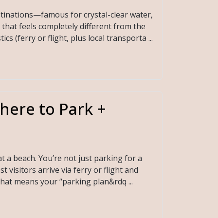
stinations—famous for crystal-clear water,
that feels completely different from the
s (ferry or flight, plus local transporta ...
here to Park +
t a beach. You’re not just parking for a
visitors arrive via ferry or flight and
That means your “parking plan&rdq ...