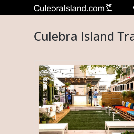
Culebra Island Tr