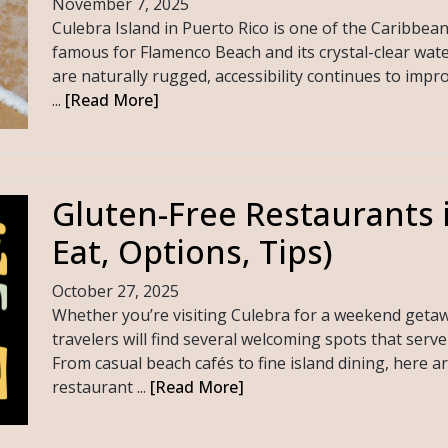
November 7, 2025
Culebra Island in Puerto Rico is one of the Caribbea
famous for Flamenco Beach and its crystal-clear wate
are naturally rugged, accessibility continues to impro
...
[Read More]
Gluten-Free Restaurants 
Eat, Options, Tips)
October 27, 2025
Whether you’re visiting Culebra for a weekend getawa
travelers will find several welcoming spots that serv
From casual beach cafés to fine island dining, here a
restaurant ...
[Read More]