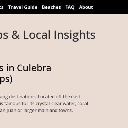
ks
Travel Guide
Beaches
FAQ
About
s & Local Insights
s in Culebra
ps)
ing destinations. Located off the east
s famous for its crystal-clear water, coral
an Juan or larger mainland towns,