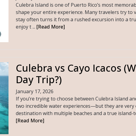
Culebra Island is one of Puerto Rico’s most memorab
shape your entire experience. Many travelers try to v
stay often turns it from a rushed excursion into a tr
enjoy t ...
[Read More]
Culebra vs Cayo Icacos (Wh
Day Trip?)
January 17, 2026
If you’re trying to choose between Culebra Island a
two incredible water experiences—but they are very dif
destination with multiple beaches and a true island-tow
[Read More]