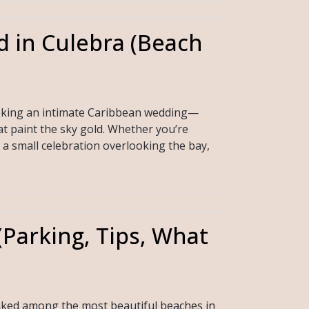
d in Culebra (Beach
seeking an intimate Caribbean wedding—
hat paint the sky gold. Whether you’re
a small celebration overlooking the bay,
Parking, Tips, What
anked among the most beautiful beaches in